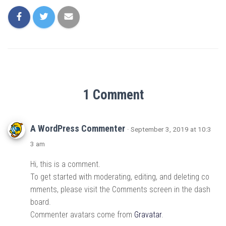
1 Comment
A WordPress Commenter
· September 3, 2019 at 10:3
3 am
Hi, this is a comment.
To get started with moderating, editing, and deleting co
mments, please visit the Comments screen in the dash
board.
Commenter avatars come from
Gravatar
.