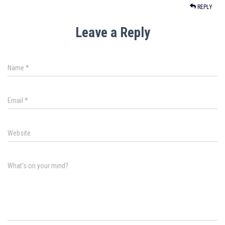
REPLY
Leave a Reply
Name
*
Email
*
Website
What's on your mind?