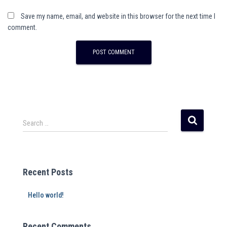
Save my name, email, and website in this browser for the next time I
comment.
Search …
Recent Posts
Hello world!
Recent Comments