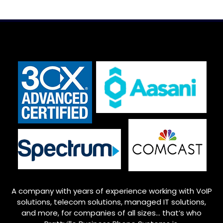
A company with years of experience working with VoIP
solutions, telecom solutions, managed IT solutions,
and more, for companies of all sizes… that’s who