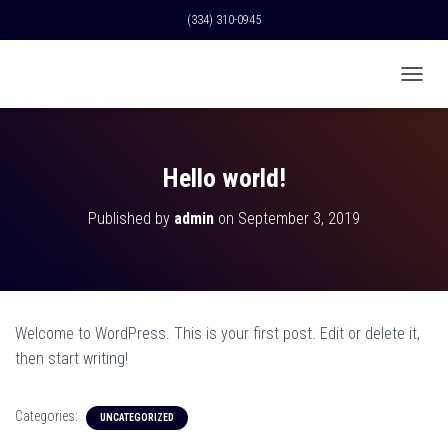
(334) 310-0945
T
O
G
G
L
Hello world!
E
N
Published by
admin
on
September 3, 2019
A
V
I
G
A
T
Welcome to WordPress. This is your first post. Edit or delete it,
I
O
then start writing!
N
Categories:
UNCATEGORIZED