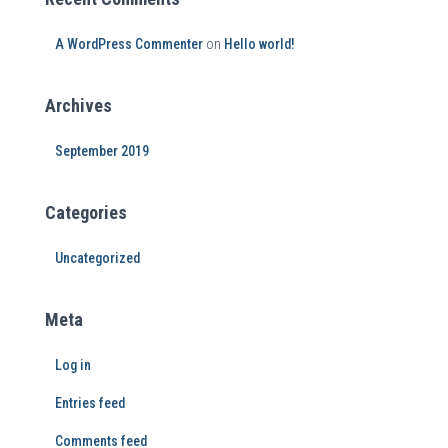
A WordPress Commenter
on
Hello world!
Archives
September 2019
Categories
Uncategorized
Meta
Log in
Entries feed
Comments feed