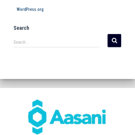
WordPress.org
Search
Search …